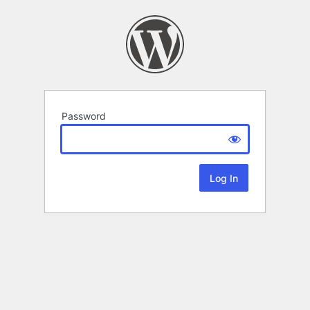
Password