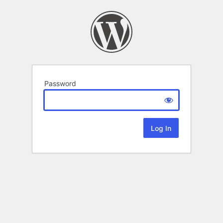
Password