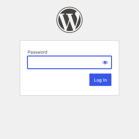
Password