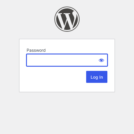
Password