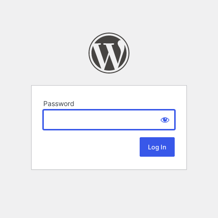
Password