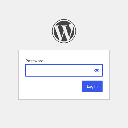
Password