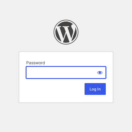
Password